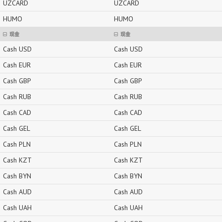
UZCARD
UZCARD
HUMO
HUMO
现金
现金
Cash USD
Cash USD
Cash EUR
Cash EUR
Cash GBP
Cash GBP
Cash RUB
Cash RUB
Cash CAD
Cash CAD
Cash GEL
Cash GEL
Cash PLN
Cash PLN
Cash KZT
Cash KZT
Cash BYN
Cash BYN
Cash AUD
Cash AUD
Cash UAH
Cash UAH