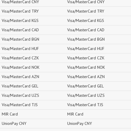
Visa/MasterCard CNY
Visa/MasterCard CNY
Visa/MasterCard TRY
Visa/MasterCard TRY
Visa/MasterCard KGS
Visa/MasterCard KGS
Visa/MasterCard CAD
Visa/MasterCard CAD
Visa/MasterCard BGN
Visa/MasterCard BGN
Visa/MasterCard HUF
Visa/MasterCard HUF
Visa/MasterCard CZK
Visa/MasterCard CZK
Visa/MasterCard NOK
Visa/MasterCard NOK
Visa/MasterCard AZN
Visa/MasterCard AZN
Visa/MasterCard GEL
Visa/MasterCard GEL
Visa/MasterCard UZS
Visa/MasterCard UZS
Visa/MasterCard TJS
Visa/MasterCard TJS
MIR Card
MIR Card
UnionPay CNY
UnionPay CNY