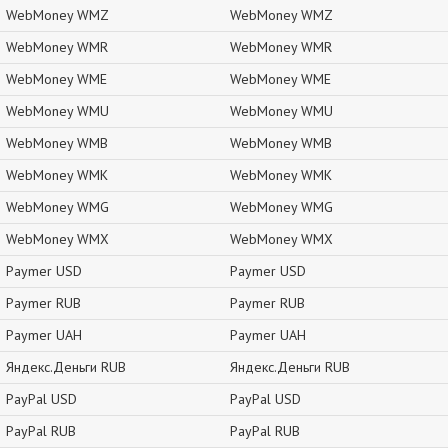
WebMoney WMZ
WebMoney WMZ
WebMoney WMR
WebMoney WMR
WebMoney WME
WebMoney WME
WebMoney WMU
WebMoney WMU
WebMoney WMB
WebMoney WMB
WebMoney WMK
WebMoney WMK
WebMoney WMG
WebMoney WMG
WebMoney WMX
WebMoney WMX
Paymer USD
Paymer USD
Paymer RUB
Paymer RUB
Paymer UAH
Paymer UAH
Яндекс.Деньги RUB
Яндекс.Деньги RUB
PayPal USD
PayPal USD
PayPal RUB
PayPal RUB