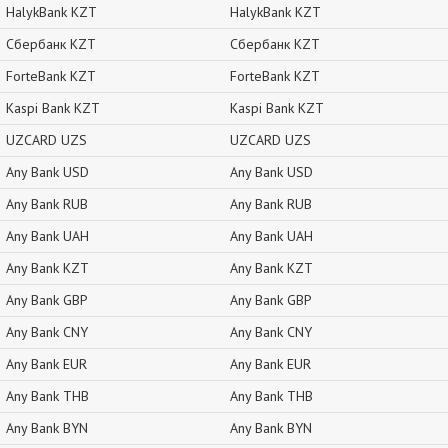
HalykBank KZT
HalykBank KZT
Сбербанк KZT
Сбербанк KZT
ForteBank KZT
ForteBank KZT
Kaspi Bank KZT
Kaspi Bank KZT
UZCARD UZS
UZCARD UZS
Any Bank USD
Any Bank USD
Any Bank RUB
Any Bank RUB
Any Bank UAH
Any Bank UAH
Any Bank KZT
Any Bank KZT
Any Bank GBP
Any Bank GBP
Any Bank CNY
Any Bank CNY
Any Bank EUR
Any Bank EUR
Any Bank THB
Any Bank THB
Any Bank BYN
Any Bank BYN