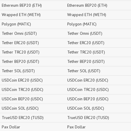
Ethereum BEP20 (ETH)
Ethereum BEP20 (ETH)
Wrapped ETH (WETH)
Wrapped ETH (WETH)
Polygon (MATIC)
Polygon (MATIC)
Tether Omni (USDT)
Tether Omni (USDT)
Tether ERC20 (USDT)
Tether ERC20 (USDT)
Tether TRC20 (USDT)
Tether TRC20 (USDT)
Tether BEP20 (USDT)
Tether BEP20 (USDT)
Tether SOL (USDT)
Tether SOL (USDT)
USDCoin ERC20 (USDC)
USDCoin ERC20 (USDC)
USDCoin TRC20 (USDC)
USDCoin TRC20 (USDC)
USDCoin BEP20 (USDC)
USDCoin BEP20 (USDC)
USDCoin SOL (USDC)
USDCoin SOL (USDC)
TrueUSD ERC20 (TUSD)
TrueUSD ERC20 (TUSD)
Pax Dollar
Pax Dollar