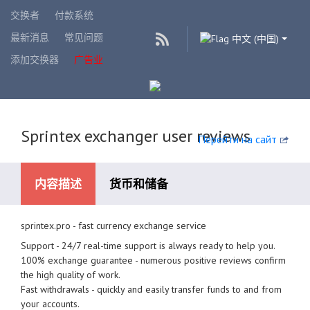
交换者
付款系统
最新消息
常见问题
中文 (中国)
添加交换器
广告业
Sprintex exchanger user reviews
Перейти на сайт
内容描述
货币和储备
sprintex.pro - fast currency exchange service
可用的支付系统
Support - 24/7 real-time support is always ready to help you.
100% exchange guarantee - numerous positive reviews confirm
the high quality of work.
Fast withdrawals - quickly and easily transfer funds to and from
your accounts.