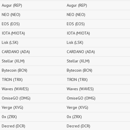
Augur (REP)
Augur (REP)
NEO (NEO)
NEO (NEO)
EOS (EOS)
EOS (EOS)
IOTA (MIOTA)
IOTA (MIOTA)
Lisk (LSK)
Lisk (LSK)
CARDANO (ADA)
CARDANO (ADA)
Stellar (XLM)
Stellar (XLM)
Bytecoin (BCN)
Bytecoin (BCN)
TRON (TRX)
TRON (TRX)
Waves (WAVES)
Waves (WAVES)
OmiseGO (OMG)
OmiseGO (OMG)
Verge (XVG)
Verge (XVG)
0x (ZRX)
0x (ZRX)
Decred (DCR)
Decred (DCR)