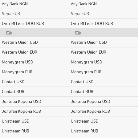
Any Bank NGN
Any Bank NGN
Sepa EUR
Sepa EUR
Счет ИП или ООО RUB
Счет ИП или ООО RUB
汇款
汇款
Western Union USD
Western Union USD
Western Union EUR
Western Union EUR
Moneygram USD
Moneygram USD
Moneygram EUR
Moneygram EUR
Contact USD
Contact USD
Contact RUB
Contact RUB
Золотая Корона USD
Золотая Корона USD
Золотая Корона RUB
Золотая Корона RUB
Unistream USD
Unistream USD
Unistream RUB
Unistream RUB