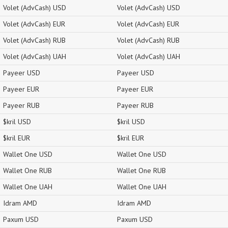
Volet (AdvCash) USD
Volet (AdvCash) USD
Volet (AdvCash) EUR
Volet (AdvCash) EUR
Volet (AdvCash) RUB
Volet (AdvCash) RUB
Volet (AdvCash) UAH
Volet (AdvCash) UAH
Payeer USD
Payeer USD
Payeer EUR
Payeer EUR
Payeer RUB
Payeer RUB
$kril USD
$kril USD
$kril EUR
$kril EUR
Wallet One USD
Wallet One USD
Wallet One RUB
Wallet One RUB
Wallet One UAH
Wallet One UAH
Idram AMD
Idram AMD
Paxum USD
Paxum USD