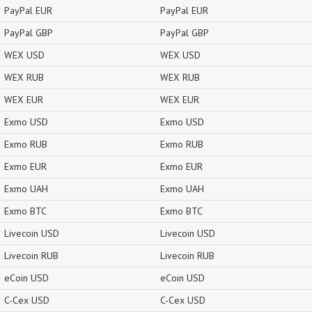
PayPal EUR
PayPal EUR
PayPal GBP
PayPal GBP
WEX USD
WEX USD
WEX RUB
WEX RUB
WEX EUR
WEX EUR
Exmo USD
Exmo USD
Exmo RUB
Exmo RUB
Exmo EUR
Exmo EUR
Exmo UAH
Exmo UAH
Exmo BTC
Exmo BTC
Livecoin USD
Livecoin USD
Livecoin RUB
Livecoin RUB
eCoin USD
eCoin USD
C-Cex USD
C-Cex USD