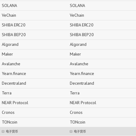
SOLANA
SOLANA
VeChain
VeChain
SHIBA ERC20
SHIBA ERC20
SHIBA BEP20
SHIBA BEP20
Algorand
Algorand
Maker
Maker
Avalanche
Avalanche
Yearn.finance
Yearn.finance
Decentraland
Decentraland
Terra
Terra
NEAR Protocol
NEAR Protocol
Cronos
Cronos
TONcoin
TONcoin
电子货币
电子货币