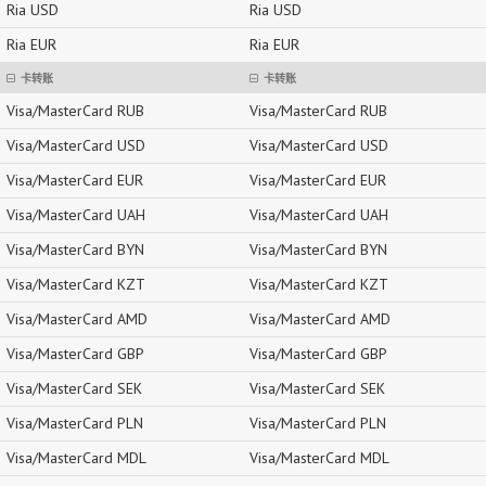
Ria USD
Ria USD
Ria EUR
Ria EUR
卡转账
卡转账
Visa/MasterCard RUB
Visa/MasterCard RUB
Visa/MasterCard USD
Visa/MasterCard USD
Visa/MasterCard EUR
Visa/MasterCard EUR
Visa/MasterCard UAH
Visa/MasterCard UAH
Visa/MasterCard BYN
Visa/MasterCard BYN
Visa/MasterCard KZT
Visa/MasterCard KZT
Visa/MasterCard AMD
Visa/MasterCard AMD
Visa/MasterCard GBP
Visa/MasterCard GBP
Visa/MasterCard SEK
Visa/MasterCard SEK
Visa/MasterCard PLN
Visa/MasterCard PLN
Visa/MasterCard MDL
Visa/MasterCard MDL