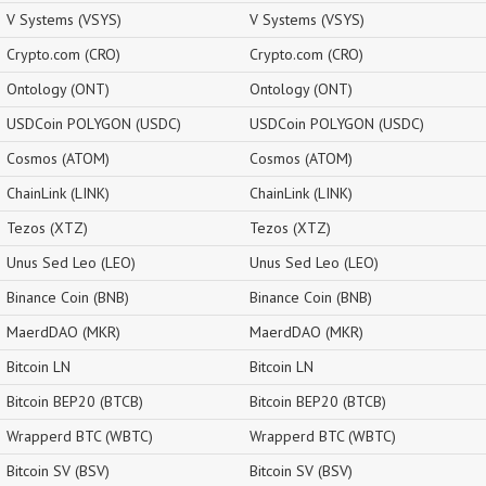
V Systems (VSYS)
V Systems (VSYS)
Crypto.com (CRO)
Crypto.com (CRO)
Ontology (ONT)
Ontology (ONT)
USDCoin POLYGON (USDC)
USDCoin POLYGON (USDC)
Cosmos (ATOM)
Cosmos (ATOM)
ChainLink (LINK)
ChainLink (LINK)
Tezos (XTZ)
Tezos (XTZ)
Unus Sed Leo (LEO)
Unus Sed Leo (LEO)
Binance Coin (BNB)
Binance Coin (BNB)
MaerdDAO (MKR)
MaerdDAO (MKR)
Bitcoin LN
Bitcoin LN
Bitcoin BEP20 (BTCB)
Bitcoin BEP20 (BTCB)
Wrapperd BTC (WBTC)
Wrapperd BTC (WBTC)
Bitcoin SV (BSV)
Bitcoin SV (BSV)