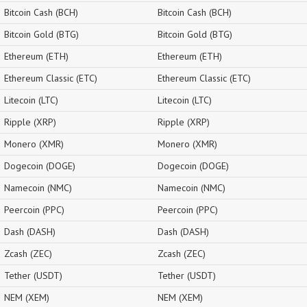
Bitcoin Cash (BCH)
Bitcoin Cash (BCH)
Bitcoin Gold (BTG)
Bitcoin Gold (BTG)
Ethereum (ETH)
Ethereum (ETH)
Ethereum Classic (ETC)
Ethereum Classic (ETC)
Litecoin (LTC)
Litecoin (LTC)
Ripple (XRP)
Ripple (XRP)
Monero (XMR)
Monero (XMR)
Dogecoin (DOGE)
Dogecoin (DOGE)
Namecoin (NMC)
Namecoin (NMC)
Peercoin (PPC)
Peercoin (PPC)
Dash (DASH)
Dash (DASH)
Zcash (ZEC)
Zcash (ZEC)
Tether (USDT)
Tether (USDT)
NEM (XEM)
NEM (XEM)