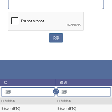
给
得到
import_export
加密货币
加密货币
Bitcoin (BTC)
Bitcoin (BTC)