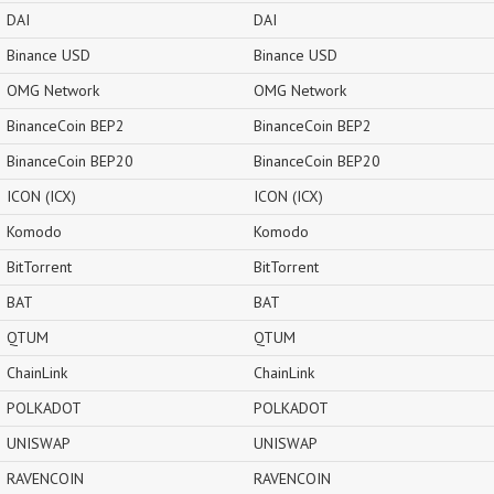
DAI
DAI
Binance USD
Binance USD
OMG Network
OMG Network
BinanceCoin BEP2
BinanceCoin BEP2
BinanceCoin BEP20
BinanceCoin BEP20
ICON (ICX)
ICON (ICX)
Komodo
Komodo
BitTorrent
BitTorrent
BAT
BAT
QTUM
QTUM
ChainLink
ChainLink
POLKADOT
POLKADOT
UNISWAP
UNISWAP
RAVENCOIN
RAVENCOIN