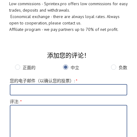
Low commissions - Sprintex.pro offers low commissions for easy
trades, deposits and withdrawals.
Economical exchange - there are always loyal rates. Always
open to cooperation, please contact us.
Affiliate program - we pay partners up to 70% of net profit.
添加您的评论！
正面的
中立
负数
您的电子邮件（以确认您的投票）
:
*
评注
:
*