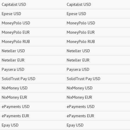
Capitalist USD
Capitalist USD
Epese USD
Epese USD
MoneyPolo USD
MoneyPolo USD
MoneyPolo EUR
MoneyPolo EUR
MoneyPolo RUB
MoneyPolo RUB
Neteller USD
Neteller USD
Neteller EUR
Neteller EUR
Paysera USD
Paysera USD
SolidTrust Pay USD
SolidTrust Pay USD
NixMoney USD
NixMoney USD
NixMoney EUR
NixMoney EUR
ePayments USD
ePayments USD
ePayments EUR
ePayments EUR
Epay USD
Epay USD