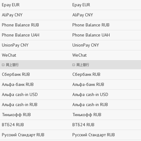
Epay EUR
Epay EUR
AliPay CNY
AliPay CNY
Phone Balance RUB
Phone Balance RUB
Phone Balance UAH
Phone Balance UAH
UnionPay CNY
UnionPay CNY
WeChat
WeChat
网上银行
网上银行
Сбербанк RUB
Сбербанк RUB
Альфа-банк RUB
Альфа-банк RUB
Альфа cash-in USD
Альфа cash-in USD
Альфа cash-in RUB
Альфа cash-in RUB
Тинькофф RUB
Тинькофф RUB
ВТБ24 RUB
ВТБ24 RUB
Русский Стандарт RUB
Русский Стандарт RUB