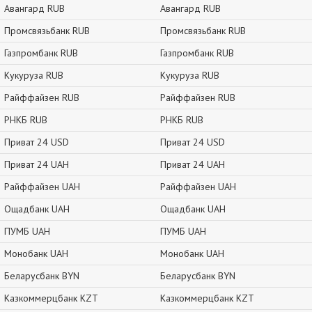
Авангард RUB
Авангард RUB
Промсвязьбанк RUB
Промсвязьбанк RUB
Газпромбанк RUB
Газпромбанк RUB
Кукуруза RUB
Кукуруза RUB
Райффайзен RUB
Райффайзен RUB
РНКБ RUB
РНКБ RUB
Приват 24 USD
Приват 24 USD
Приват 24 UAH
Приват 24 UAH
Райффайзен UAH
Райффайзен UAH
Ощадбанк UAH
Ощадбанк UAH
ПУМБ UAH
ПУМБ UAH
Монобанк UAH
Монобанк UAH
Беларусбанк BYN
Беларусбанк BYN
Казкоммерцбанк KZT
Казкоммерцбанк KZT